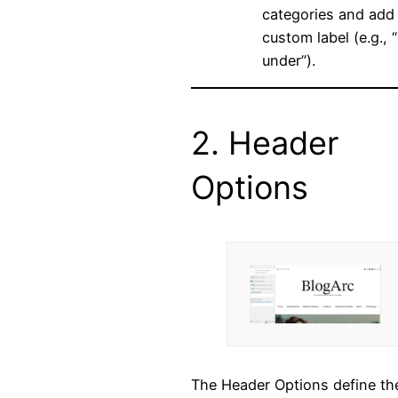
categories and add
custom label (e.g., “
under”).
2. Header
Options
The Header Options define th