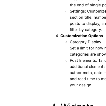
the end of single p
Settings: Customize
section title, numbe
posts to display, a
filter by category.
Customization Options
Category Display Li
Set a limit for how
categories are sho
Post Elements: Tail
additional elements 
author meta, date m
and read time to m
your design.