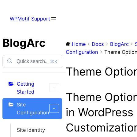
Skip
to
WPMotif Support
content
BlogArc
Home
Docs
BlogArc
Configuration
Theme Optio
⌘K
Theme Optio
Getting
Started
Theme Optio
Site
in WordPress
Configuration
Customizatio
Site Identity