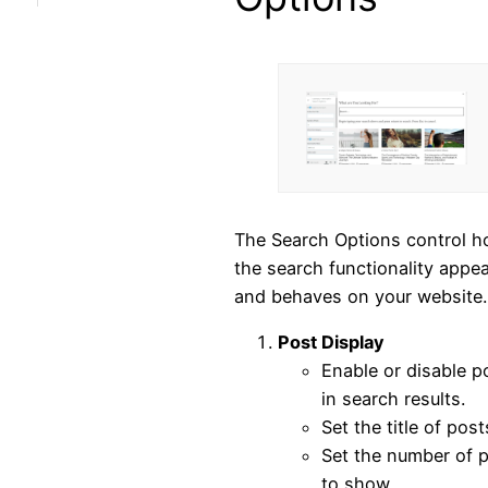
The Search Options control 
the search functionality appe
and behaves on your website.
Post Display
Enable or disable p
in search results.
Set the title of post
Set the number of 
to show.