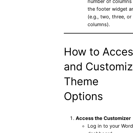
number of columns 
the footer widget a
(e.g., two, three, or
columns).
How to Acce
and Customiz
Theme
Options
Access the Customizer
Log in to your Wor