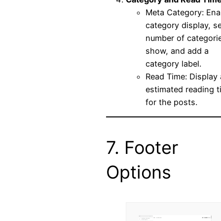
Meta Category: Ena
category display, se
number of categori
show, and add a
category label.
Read Time: Display
estimated reading t
for the posts.
7. Footer
Options