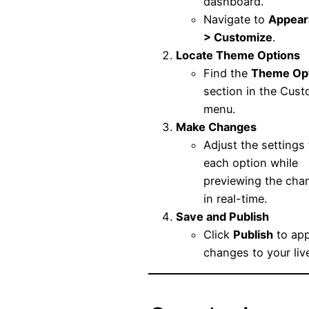
dashboard.
Navigate to
Appear
> Customize
.
Locate Theme Options
Find the
Theme Op
section in the Cust
menu.
Make Changes
Adjust the settings 
each option while
previewing the cha
in real-time.
Save and Publish
Click
Publish
to app
changes to your live