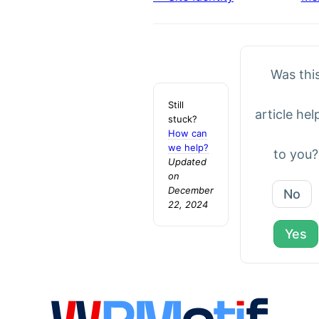
Doc
navigation
Was thi
Still
article hel
stuck?
How can
we help?
to you?
Updated
on
December
No
22, 2024
Yes