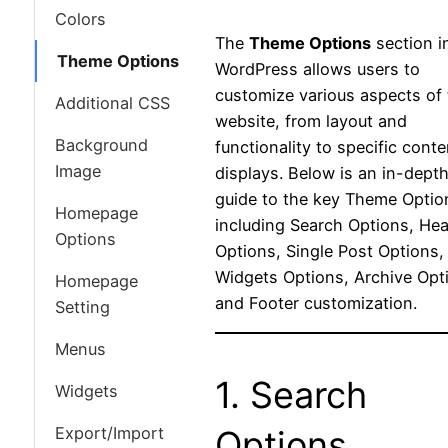
Colors
The
Theme Options
section i
Theme Options
WordPress allows users to
customize various aspects of 
Additional CSS
website, from layout and
Background
functionality to specific conte
Image
displays. Below is an in-dept
guide to the key Theme Optio
Homepage
including Search Options, He
Options
Options, Single Post Options,
Widgets Options, Archive Opt
Homepage
and Footer customization.
Setting
Menus
1. Search
Widgets
Export/Import
Options