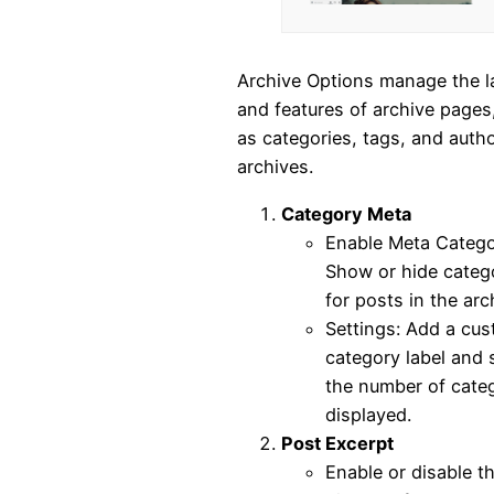
Archive Options manage the l
and features of archive pages
as categories, tags, and auth
archives.
Category Meta
Enable Meta Catego
Show or hide categ
for posts in the arc
Settings: Add a cu
category label and 
the number of cate
displayed.
Post Excerpt
Enable or disable t