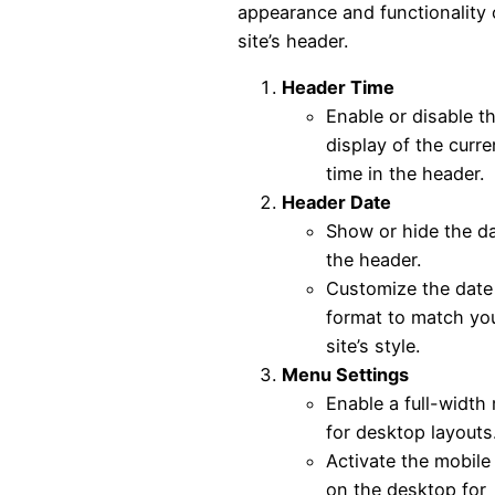
appearance and functionality 
site’s header.
Header Time
Enable or disable t
display of the curre
time in the header.
Header Date
Show or hide the da
the header.
Customize the date
format to match yo
site’s style.
Menu Settings
Enable a full-width
for desktop layouts
Activate the mobil
on the desktop for