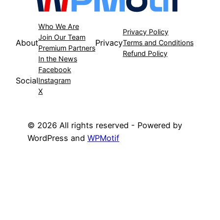
Who We Are
Privacy Policy
Join Our Team
About
Privacy
Terms and Conditions
Premium Partners
Refund Policy
In the News
Facebook
Social
Instagram
X
© 2026 All rights reserved - Powered by
WordPress and
WPMotif