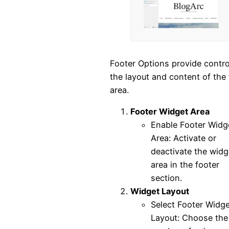
Footer Options provide contro
the layout and content of the 
area.
Footer Widget Area
Enable Footer Widg
Area: Activate or
deactivate the widg
area in the footer
section.
Widget Layout
Select Footer Widge
Layout: Choose the