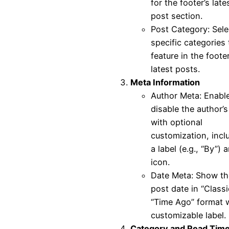
for the footer’s late
post section.
Post Category: Sele
specific categories 
feature in the footer
latest posts.
Meta Information
Author Meta: Enable
disable the author’
with optional
customization, incl
a label (e.g., “By”) 
icon.
Date Meta: Show th
post date in “Classi
“Time Ago” format w
customizable label.
Category and Read Tim