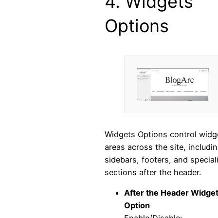
4. Widgets
Options
Widgets Options control widg
areas across the site, includi
sidebars, footers, and special
sections after the header.
After the Header Widge
Option