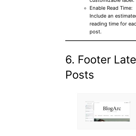
Enable Read Time:
Include an estimate
reading time for ea
post.
6. Footer Late
Posts