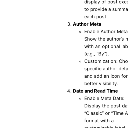
display of post exc
to provide a summa
each post.
Author Meta
Enable Author Meta
Show the author’s 
with an optional lab
(e.g., “By”).
Customization: Ch
specific author deta
and add an icon for
better visibility.
Date and Read Time
Enable Meta Date:
Display the post da
“Classic” or “Time 
format with a
customizable label.