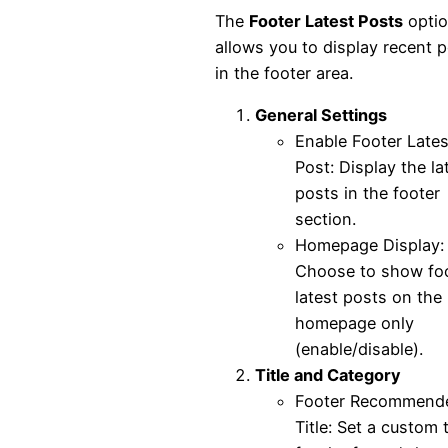
The
Footer Latest Posts
opti
allows you to display recent 
in the footer area.
General Settings
Enable Footer Lates
Post: Display the la
posts in the footer
section.
Homepage Display:
Choose to show fo
latest posts on the
homepage only
(enable/disable).
Title and Category
Footer Recommend
Title: Set a custom t