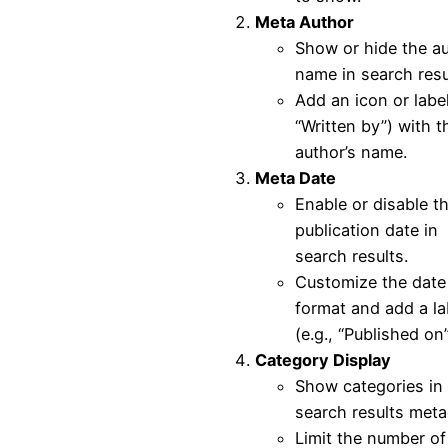
Meta Author
Show or hide the au
name in search resu
Add an icon or label
“Written by”) with t
author’s name.
Meta Date
Enable or disable t
publication date in
search results.
Customize the date
format and add a la
(e.g., “Published on”
Category Display
Show categories in
search results meta
Limit the number of