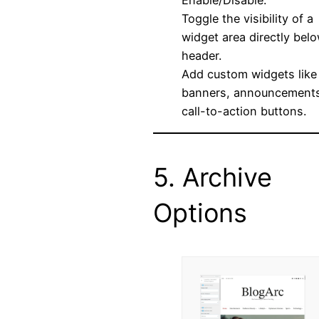
Enable/Disable:
Toggle the visibility of a
widget area directly bel
header.
Add custom widgets like
banners, announcements
call-to-action buttons.
5. Archive
Options