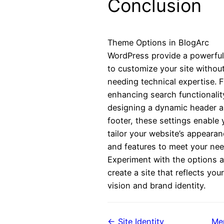
Conclusion
Theme Options in BlogArc
WordPress provide a powerfu
to customize your site withou
needing technical expertise. 
enhancing search functionalit
designing a dynamic header 
footer, these settings enable 
tailor your website’s appeara
and features to meet your nee
Experiment with the options 
create a site that reflects your
vision and brand identity.
← Site Identity
Me