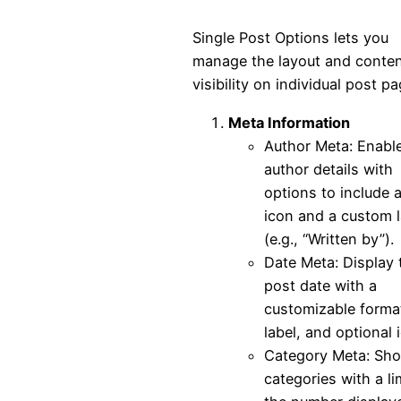
Single Post Options lets you
manage the layout and conte
visibility on individual post pa
Meta Information
Author Meta: Enabl
author details with
options to include 
icon and a custom l
(e.g., “Written by”).
Date Meta: Display 
post date with a
customizable forma
label, and optional 
Category Meta: Sh
categories with a li