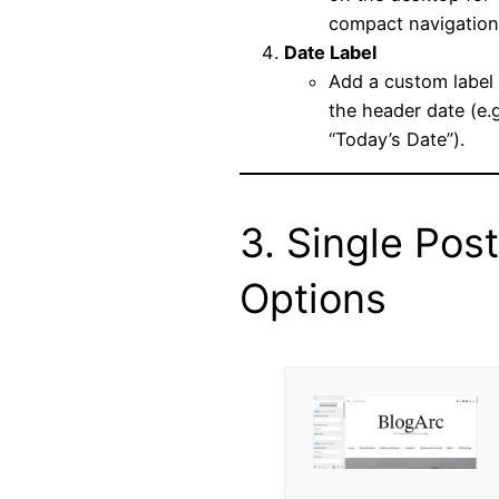
compact navigation
Date Label
Add a custom label 
the header date (e.g
“Today’s Date”).
3. Single Post
Options