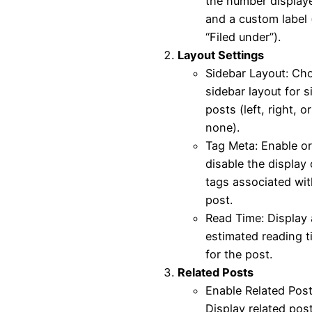
the number display
and a custom label (
“Filed under”).
Layout Settings
Sidebar Layout: Ch
sidebar layout for s
posts (left, right, or
none).
Tag Meta: Enable or
disable the display 
tags associated wit
post.
Read Time: Display
estimated reading t
for the post.
Related Posts
Enable Related Post
Display related pos